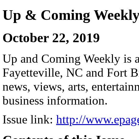
Up & Coming Weekl
October 22, 2019
Up and Coming Weekly is a 
Fayetteville, NC and Fort B
news, views, arts, enterta
business information.
Issue link:
http://www.epage