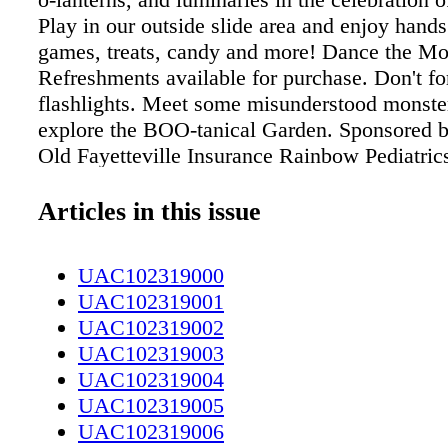
Play in our outside slide area and enjoy hands
games, treats, candy and more! Dance the Mo
Refreshments available for purchase. Don't fo
flashlights. Meet some misunderstood monste
explore the BOO-tanical Garden. Sponsored 
Old Fayetteville Insurance Rainbow Pediatri
Tilghman Group, Merrill Lynch Fayetteville
Fayetteville Orthopaedic & Sports Medicine 
Articles in this issue
Southwest Grill First Bank 910-486-0221 cap
536 N. Eastern Blvd. Fayetteville, NC 28301
UAC102319000
info@capefearbg.org Come out and see the Fa
UAC102319001
Orthopaedic & Sports Medicine Boo Crew
UAC102319002
UAC102319003
UAC102319004
UAC102319005
UAC102319006