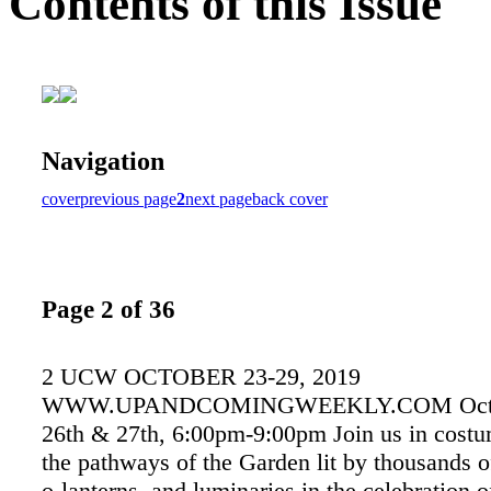
Contents of this Issue
Navigation
cover
previous page
2
next page
back cover
Page 2 of 36
2 UCW OCTOBER 23-29, 2019
WWW.UPANDCOMINGWEEKLY.COM Octob
26th & 27th, 6:00pm-9:00pm Join us in costu
the pathways of the Garden lit by thousands of
o-lanterns, and luminaries in the celebration 