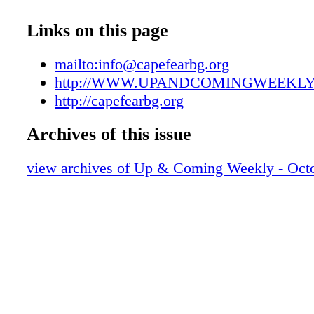
UAC102319007
UAC102319008
Links on this page
UAC102319009
UAC102319010
mailto:info@capefearbg.org
UAC102319011
http://WWW.UPANDCOMINGWEEKL
UAC102319012
http://capefearbg.org
UAC102319013
Archives of this issue
UAC102319014
UAC102319015
view archives of Up & Coming Weekly - Octo
UAC102319016
UAC102319017
UAC102319018
UAC102319019
UAC102319020
UAC102319021
UAC102319022
UAC102319023