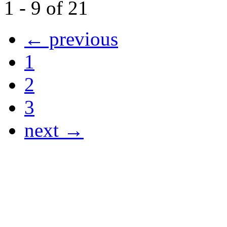
1 - 9 of 21
← previous
1
2
3
next →