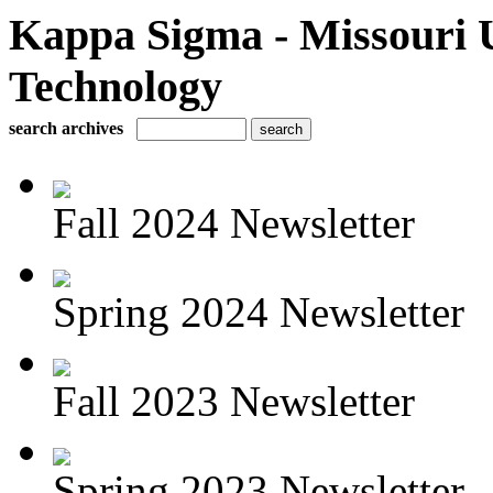
Kappa Sigma - Missouri U
Technology
search archives
Fall 2024 Newsletter
Spring 2024 Newsletter
Fall 2023 Newsletter
Spring 2023 Newsletter