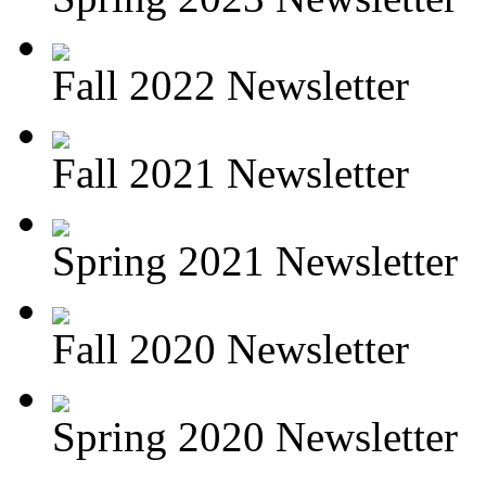
Fall 2022 Newsletter
Fall 2021 Newsletter
Spring 2021 Newsletter
Fall 2020 Newsletter
Spring 2020 Newsletter