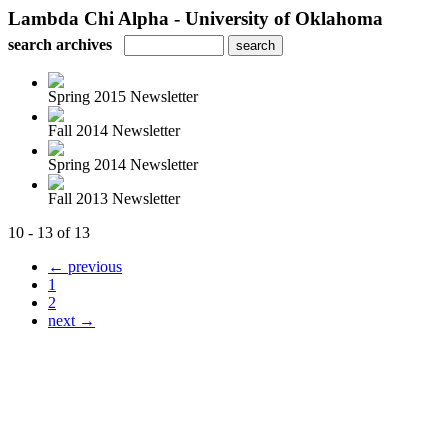
Lambda Chi Alpha - University of Oklahoma
search archives
Spring 2015 Newsletter
Fall 2014 Newsletter
Spring 2014 Newsletter
Fall 2013 Newsletter
10 - 13 of 13
← previous
1
2
next →