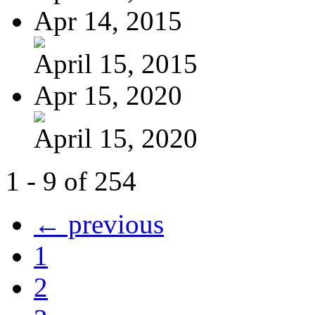
Apr 14, 2015
April 15, 2015
Apr 15, 2020
April 15, 2020
1 - 9 of 254
← previous
1
2