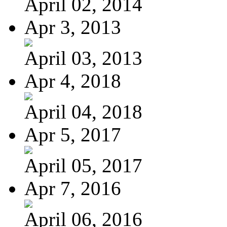
April 02, 2014
Apr 3, 2013
April 03, 2013
Apr 4, 2018
April 04, 2018
Apr 5, 2017
April 05, 2017
Apr 7, 2016
April 06, 2016