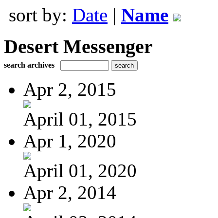
sort by:
Date
|
Name
Desert Messenger
search archives
Apr 2, 2015
April 01, 2015
Apr 1, 2020
April 01, 2020
Apr 2, 2014