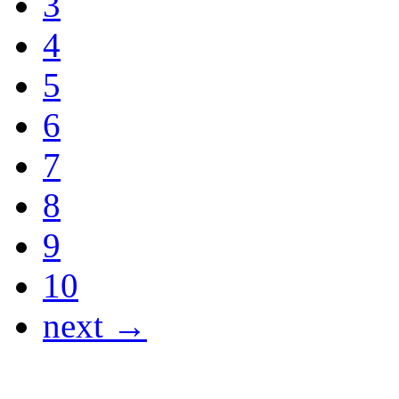
3
4
5
6
7
8
9
10
next →