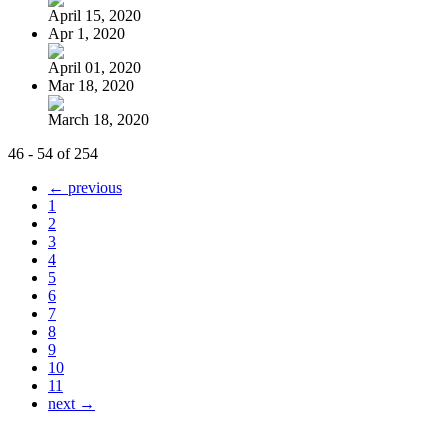
April 15, 2020
Apr 1, 2020
April 01, 2020
Mar 18, 2020
March 18, 2020
46 - 54 of 254
← previous
1
2
3
4
5
6
7
8
9
10
11
next →