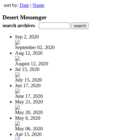
sort by:
Date
|
Name
Desert Messenger
search archives
Sep 2, 2020
September 02, 2020
Aug 12, 2020
August 12, 2020
Jul 15, 2020
July 15, 2020
Jun 17, 2020
June 17, 2020
May 21, 2020
May 20, 2020
May 6, 2020
May 06, 2020
Apr 15, 2020