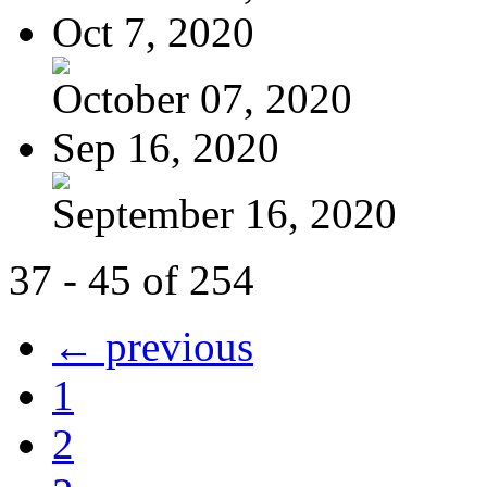
Oct 7, 2020
October 07, 2020
Sep 16, 2020
September 16, 2020
37 - 45 of 254
← previous
1
2