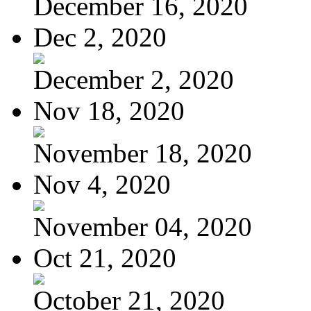
December 16, 2020
Dec 2, 2020
December 2, 2020
Nov 18, 2020
November 18, 2020
Nov 4, 2020
November 04, 2020
Oct 21, 2020
October 21, 2020