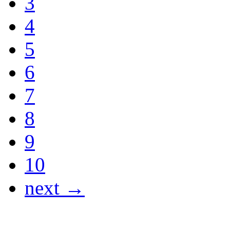
3
4
5
6
7
8
9
10
next →