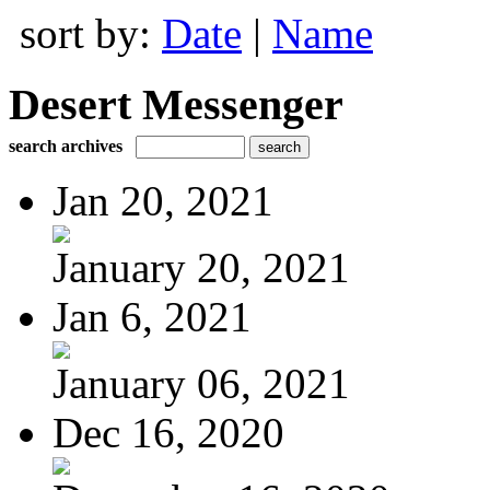
sort by:
Date
|
Name
Desert Messenger
search archives
Jan 20, 2021
January 20, 2021
Jan 6, 2021
January 06, 2021
Dec 16, 2020