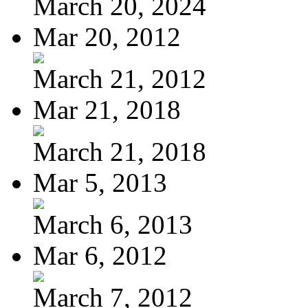
March 20, 2024
Mar 20, 2012
March 21, 2012
Mar 21, 2018
March 21, 2018
Mar 5, 2013
March 6, 2013
Mar 6, 2012
March 7, 2012