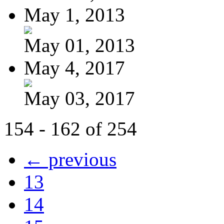
May 1, 2013
May 01, 2013
May 4, 2017
May 03, 2017
154 - 162 of 254
← previous
13
14