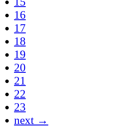
15
16
17
18
19
20
21
22
23
next →