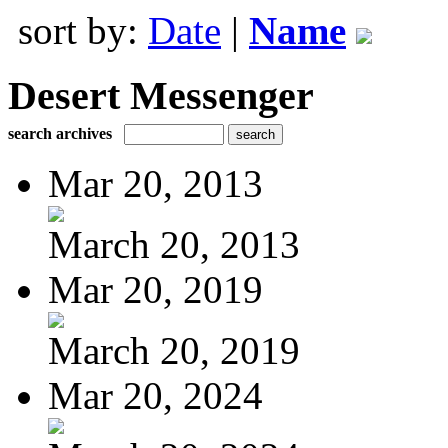
sort by:
Date
|
Name
Desert Messenger
search archives
Mar 20, 2013
March 20, 2013
Mar 20, 2019
March 20, 2019
Mar 20, 2024