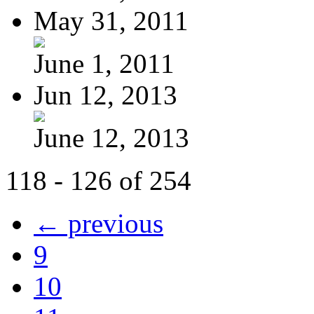
May 31, 2011
June 1, 2011
Jun 12, 2013
June 12, 2013
118 - 126 of 254
← previous
9
10