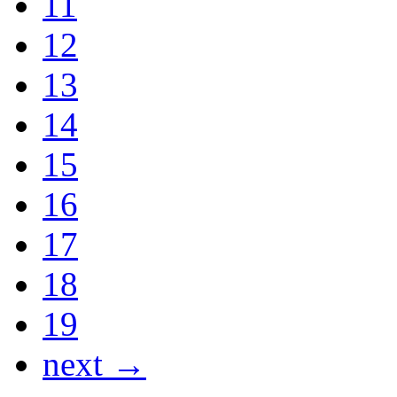
11
12
13
14
15
16
17
18
19
next →