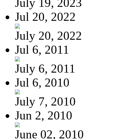
July 19, 2023
Jul 20, 2022
July 20, 2022
Jul 6, 2011
July 6, 2011
Jul 6, 2010
July 7, 2010
Jun 2, 2010
June 02, 2010