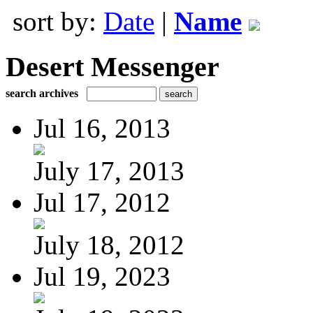
sort by:
Date
|
Name
Desert Messenger
search archives
Jul 16, 2013
July 17, 2013
Jul 17, 2012
July 18, 2012
Jul 19, 2023