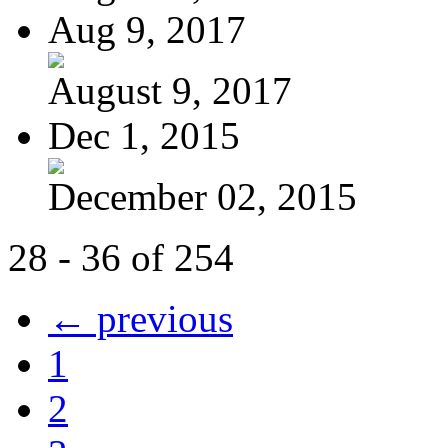
Aug 9, 2017
August 9, 2017
Dec 1, 2015
December 02, 2015
28 - 36 of 254
← previous
1
2