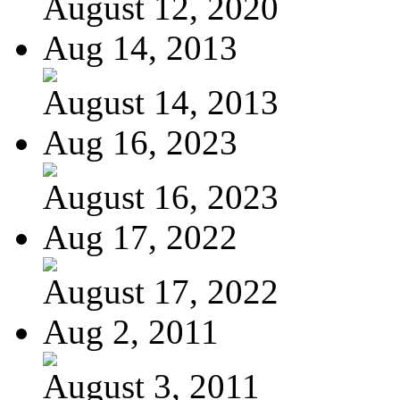
August 12, 2020
Aug 14, 2013
August 14, 2013
Aug 16, 2023
August 16, 2023
Aug 17, 2022
August 17, 2022
Aug 2, 2011
August 3, 2011