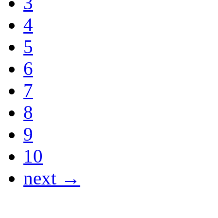
3
4
5
6
7
8
9
10
next →