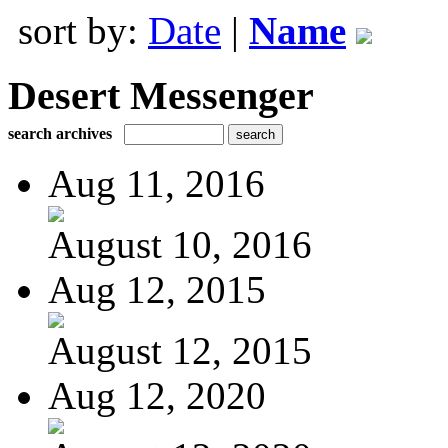
sort by:
Date
|
Name
Desert Messenger
search archives
Aug 11, 2016
August 10, 2016
Aug 12, 2015
August 12, 2015
Aug 12, 2020