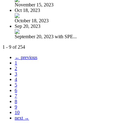
November 15, 2023
Oct 18, 2023
October 18, 2023
Sep 20, 2023
September 20, 2023 with SPE...
1 - 9 of 254
← previous
1
2
3
4
5
6
7
8
9
10
next →