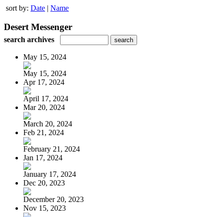
sort by:
Date
|
Name
Desert Messenger
search archives
May 15, 2024
May 15, 2024
Apr 17, 2024
April 17, 2024
Mar 20, 2024
March 20, 2024
Feb 21, 2024
February 21, 2024
Jan 17, 2024
January 17, 2024
Dec 20, 2023
December 20, 2023
Nov 15, 2023