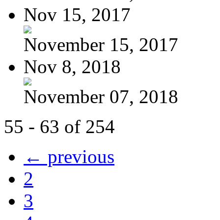
Nov 15, 2017
November 15, 2017
Nov 8, 2018
November 07, 2018
55 - 63 of 254
← previous
2
3