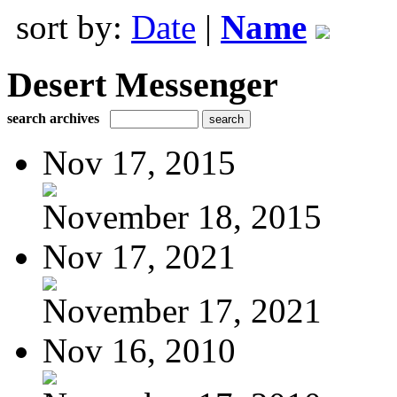
sort by:
Date
|
Name
Desert Messenger
search archives
Nov 17, 2015
November 18, 2015
Nov 17, 2021
November 17, 2021
Nov 16, 2010