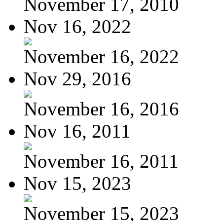
November 17, 2010
Nov 16, 2022
November 16, 2022
Nov 29, 2016
November 16, 2016
Nov 16, 2011
November 16, 2011
Nov 15, 2023
November 15, 2023