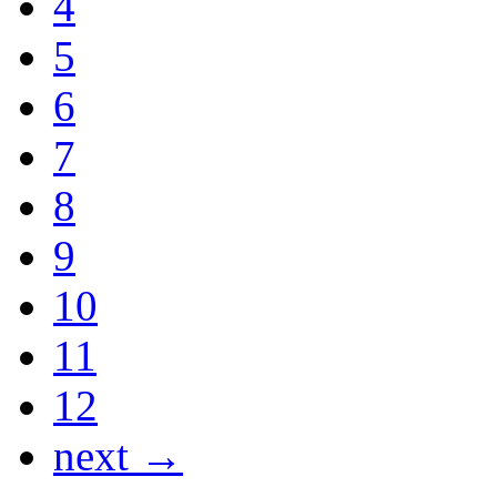
4
5
6
7
8
9
10
11
12
next →