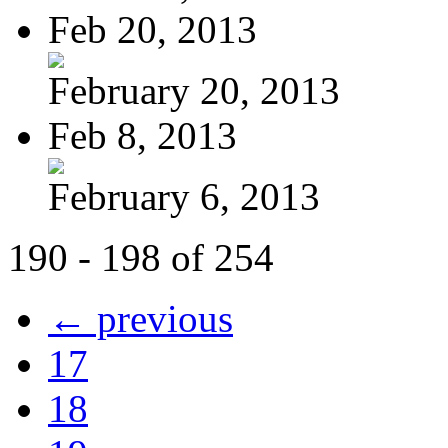
Feb 20, 2013
February 20, 2013
Feb 8, 2013
February 6, 2013
190 - 198 of 254
← previous
17
18