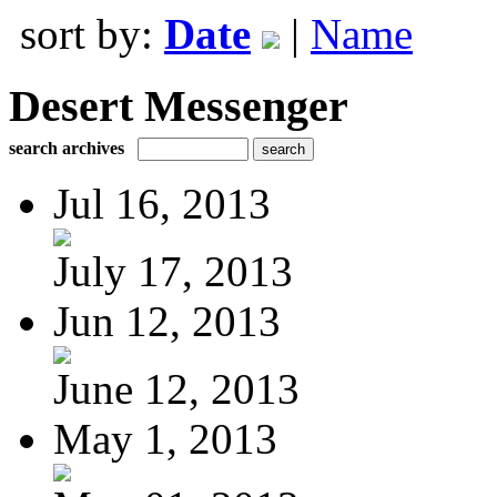
sort by:
Date
|
Name
Desert Messenger
search archives
Jul 16, 2013
July 17, 2013
Jun 12, 2013
June 12, 2013
May 1, 2013