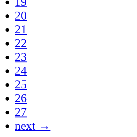
19
20
21
22
23
24
25
26
27
next →