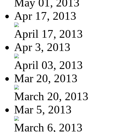
May 01, 2013
Apr 17, 2013
April 17, 2013
Apr 3, 2013
April 03, 2013
Mar 20, 2013
March 20, 2013
Mar 5, 2013
March 6, 2013