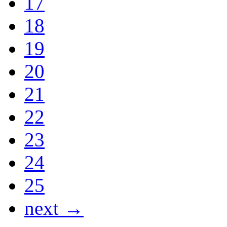
17
18
19
20
21
22
23
24
25
next →