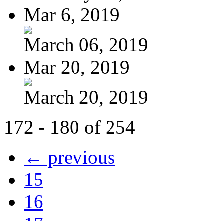
Mar 6, 2019
March 06, 2019
Mar 20, 2019
March 20, 2019
172 - 180 of 254
← previous
15
16