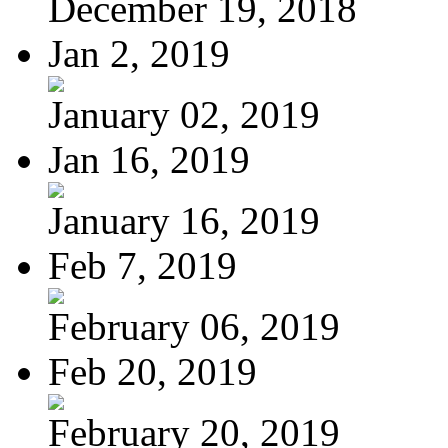
December 19, 2018
Jan 2, 2019
January 02, 2019
Jan 16, 2019
January 16, 2019
Feb 7, 2019
February 06, 2019
Feb 20, 2019
February 20, 2019