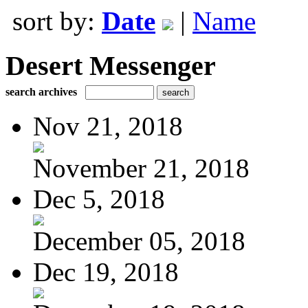
sort by:
Date
|
Name
Desert Messenger
search archives
Nov 21, 2018
November 21, 2018
Dec 5, 2018
December 05, 2018
Dec 19, 2018