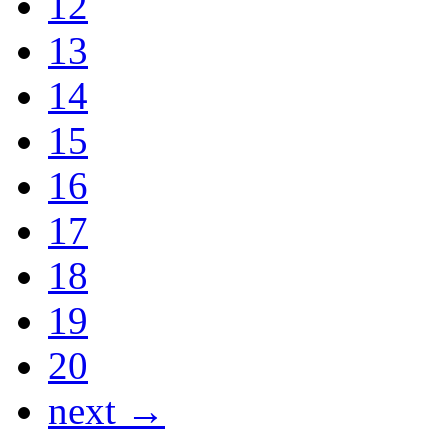
12
13
14
15
16
17
18
19
20
next →