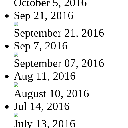
October 5, 2016
Sep 21, 2016
September 21, 2016
Sep 7, 2016
September 07, 2016
Aug 11, 2016
August 10, 2016
Jul 14, 2016
July 13, 2016