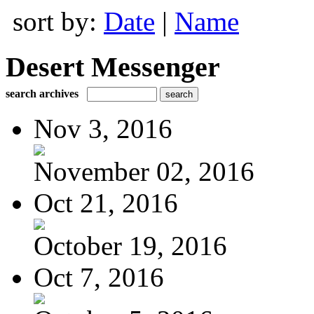
sort by:
Date
|
Name
Desert Messenger
search archives
Nov 3, 2016
November 02, 2016
Oct 21, 2016
October 19, 2016
Oct 7, 2016