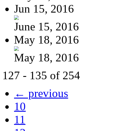
Jun 15, 2016
June 15, 2016
May 18, 2016
May 18, 2016
127 - 135 of 254
← previous
10
11