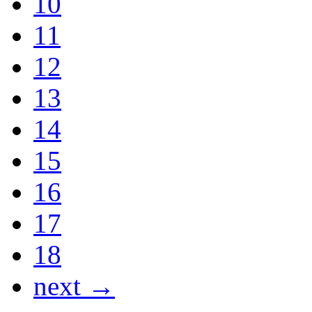
10
11
12
13
14
15
16
17
18
next →