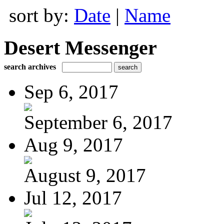
sort by:
Date
|
Name
Desert Messenger
search archives
Sep 6, 2017
September 6, 2017
Aug 9, 2017
August 9, 2017
Jul 12, 2017