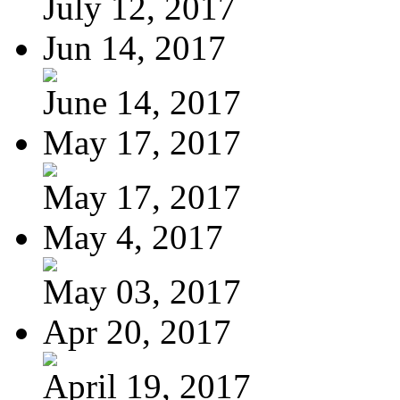
July 12, 2017
Jun 14, 2017
June 14, 2017
May 17, 2017
May 17, 2017
May 4, 2017
May 03, 2017
Apr 20, 2017
April 19, 2017