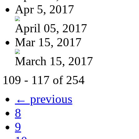
Apr 5, 2017
April 05, 2017
Mar 15, 2017
March 15, 2017
109 - 117 of 254
← previous
8
9