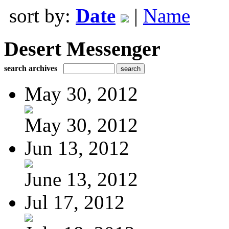
sort by:
Date
|
Name
Desert Messenger
search archives
May 30, 2012
May 30, 2012
Jun 13, 2012
June 13, 2012
Jul 17, 2012