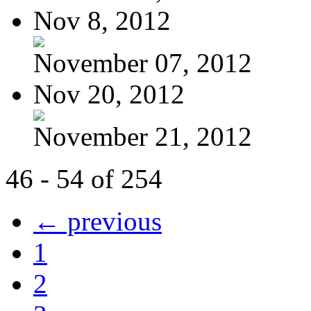
Nov 8, 2012
November 07, 2012
Nov 20, 2012
November 21, 2012
46 - 54 of 254
← previous
1
2