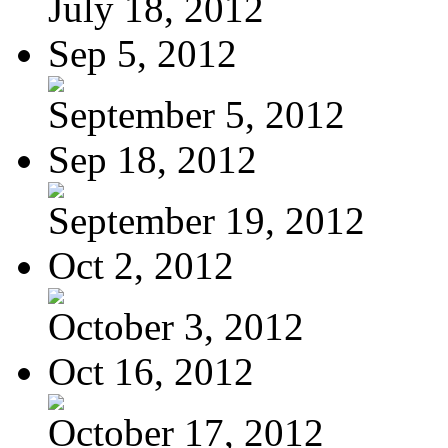
July 18, 2012
Sep 5, 2012
September 5, 2012
Sep 18, 2012
September 19, 2012
Oct 2, 2012
October 3, 2012
Oct 16, 2012
October 17, 2012