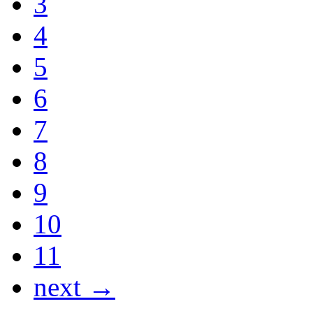
3
4
5
6
7
8
9
10
11
next →