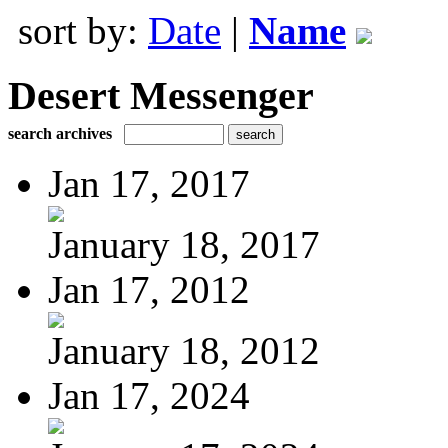
sort by:
Date
|
Name
Desert Messenger
search archives
Jan 17, 2017
January 18, 2017
Jan 17, 2012
January 18, 2012
Jan 17, 2024