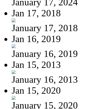
January 17, 2024
Jan 17, 2018
January 17, 2018
Jan 16, 2019
January 16, 2019
Jan 15, 2013
January 16, 2013
Jan 15, 2020
January 15, 2020