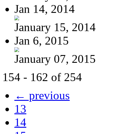
Jan 14, 2014
January 15, 2014
Jan 6, 2015
January 07, 2015
154 - 162 of 254
← previous
13
14