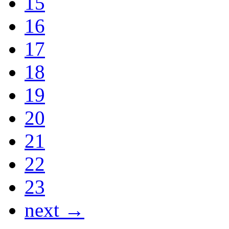
15
16
17
18
19
20
21
22
23
next →