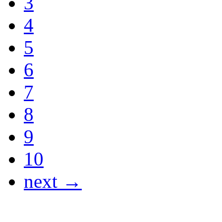
3
4
5
6
7
8
9
10
next →