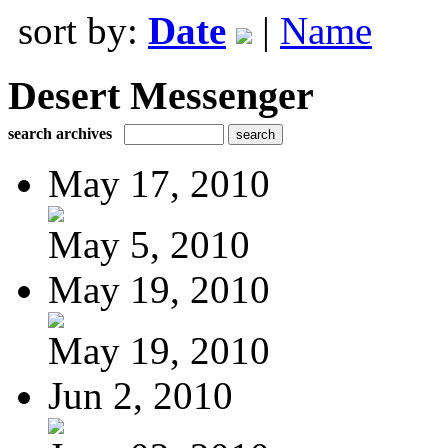
sort by:
Date
|
Name
Desert Messenger
search archives
May 17, 2010
May 5, 2010
May 19, 2010
May 19, 2010
Jun 2, 2010