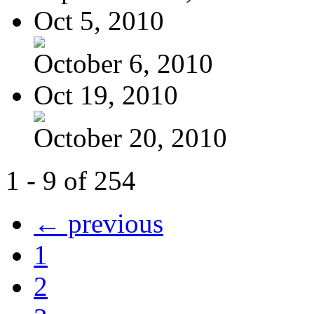
Oct 5, 2010
October 6, 2010
Oct 19, 2010
October 20, 2010
1 - 9 of 254
← previous
1
2