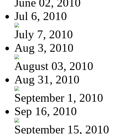
June 02, 2010
Jul 6, 2010
July 7, 2010
Aug 3, 2010
August 03, 2010
Aug 31, 2010
September 1, 2010
Sep 16, 2010
September 15, 2010