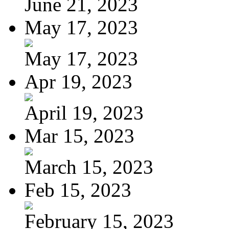
June 21, 2023
May 17, 2023
May 17, 2023
Apr 19, 2023
April 19, 2023
Mar 15, 2023
March 15, 2023
Feb 15, 2023
February 15, 2023