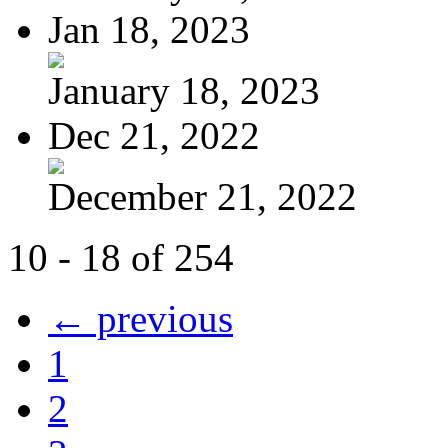
Jan 18, 2023
January 18, 2023
Dec 21, 2022
December 21, 2022
10 - 18 of 254
← previous
1
2