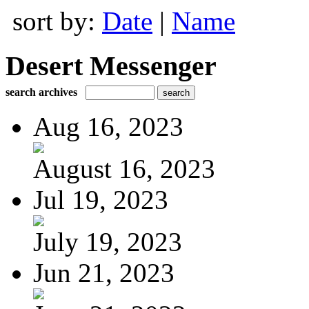
sort by:
Date
|
Name
Desert Messenger
search archives
Aug 16, 2023
August 16, 2023
Jul 19, 2023
July 19, 2023
Jun 21, 2023