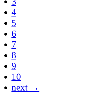
3
4
5
6
7
8
9
10
next →