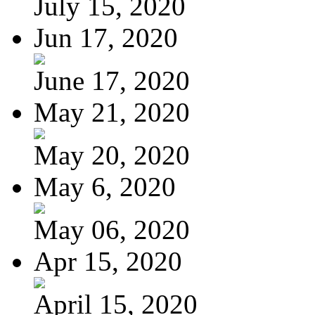
July 15, 2020
Jun 17, 2020
June 17, 2020
May 21, 2020
May 20, 2020
May 6, 2020
May 06, 2020
Apr 15, 2020
April 15, 2020