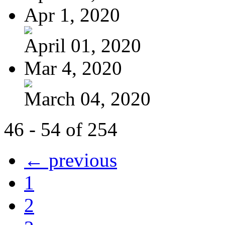
Apr 1, 2020
April 01, 2020
Mar 4, 2020
March 04, 2020
46 - 54 of 254
← previous
1
2