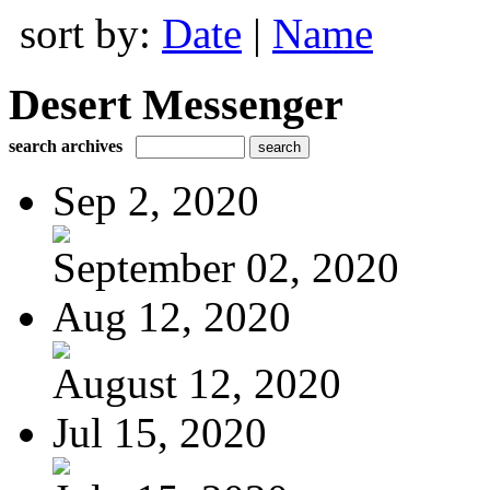
sort by:
Date
|
Name
Desert Messenger
search archives
Sep 2, 2020
September 02, 2020
Aug 12, 2020
August 12, 2020
Jul 15, 2020