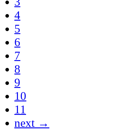
3
4
5
6
7
8
9
10
11
next →