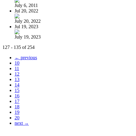
July 6, 2011
Jul 20, 2022
July 20, 2022
Jul 19, 2023
July 19, 2023
127 - 135 of 254
← previous
10
11
12
13
14
15
16
17
18
19
20
next →