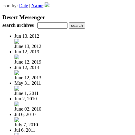
sort by:
Date
|
Name
Desert Messenger
search archives
Jun 13, 2012
June 13, 2012
Jun 12, 2019
June 12, 2019
Jun 12, 2013
June 12, 2013
May 31, 2011
June 1, 2011
Jun 2, 2010
June 02, 2010
Jul 6, 2010
July 7, 2010
Jul 6, 2011