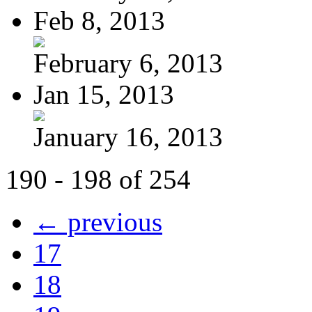
Feb 8, 2013
February 6, 2013
Jan 15, 2013
January 16, 2013
190 - 198 of 254
← previous
17
18