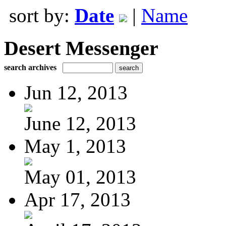
sort by:
Date
|
Name
Desert Messenger
search archives
Jun 12, 2013
June 12, 2013
May 1, 2013
May 01, 2013
Apr 17, 2013