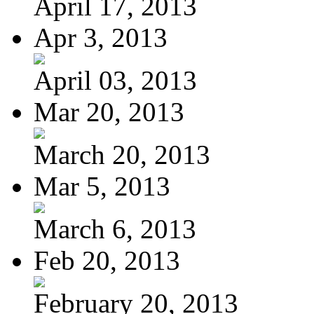
April 17, 2013
Apr 3, 2013
April 03, 2013
Mar 20, 2013
March 20, 2013
Mar 5, 2013
March 6, 2013
Feb 20, 2013
February 20, 2013