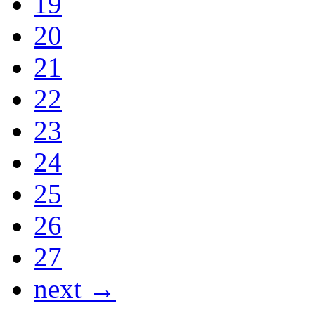
19
20
21
22
23
24
25
26
27
next →