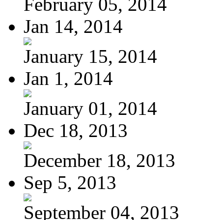
February 05, 2014
Jan 14, 2014
January 15, 2014
Jan 1, 2014
January 01, 2014
Dec 18, 2013
December 18, 2013
Sep 5, 2013
September 04, 2013