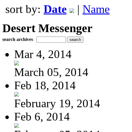
sort by:
Date
|
Name
Desert Messenger
search archives
Mar 4, 2014
March 05, 2014
Feb 18, 2014
February 19, 2014
Feb 6, 2014