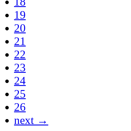
18
19
20
21
22
23
24
25
26
next →