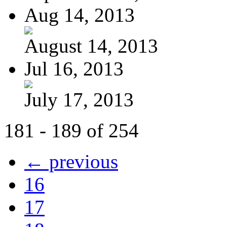
Aug 14, 2013
August 14, 2013
Jul 16, 2013
July 17, 2013
181 - 189 of 254
← previous
16
17