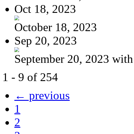
Oct 18, 2023
October 18, 2023
Sep 20, 2023
September 20, 2023 with
1 - 9 of 254
← previous
1
2