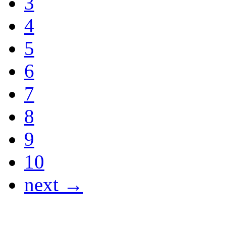
3
4
5
6
7
8
9
10
next →