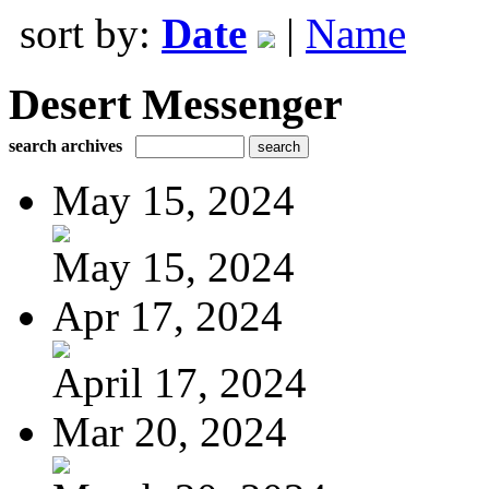
sort by:
Date
|
Name
Desert Messenger
search archives
May 15, 2024
May 15, 2024
Apr 17, 2024
April 17, 2024
Mar 20, 2024