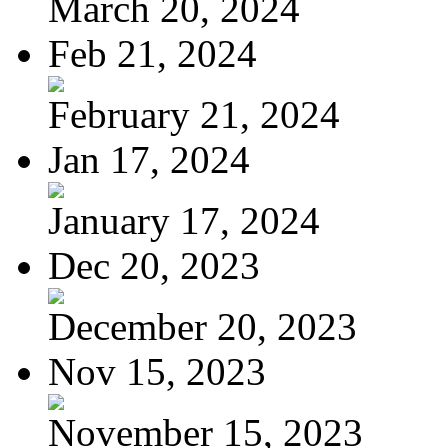
March 20, 2024
Feb 21, 2024
February 21, 2024
Jan 17, 2024
January 17, 2024
Dec 20, 2023
December 20, 2023
Nov 15, 2023
November 15, 2023