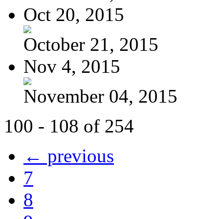
Oct 20, 2015
October 21, 2015
Nov 4, 2015
November 04, 2015
100 - 108 of 254
← previous
7
8