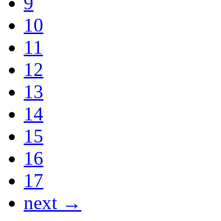
9
10
11
12
13
14
15
16
17
next →