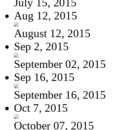
July 15, 2015
Aug 12, 2015
August 12, 2015
Sep 2, 2015
September 02, 2015
Sep 16, 2015
September 16, 2015
Oct 7, 2015
October 07, 2015