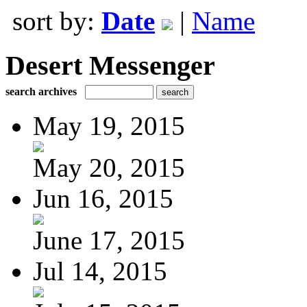
sort by:
Date
|
Name
Desert Messenger
search archives
May 19, 2015
May 20, 2015
Jun 16, 2015
June 17, 2015
Jul 14, 2015