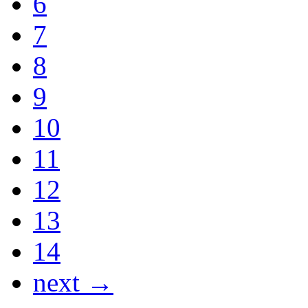
6
7
8
9
10
11
12
13
14
next →