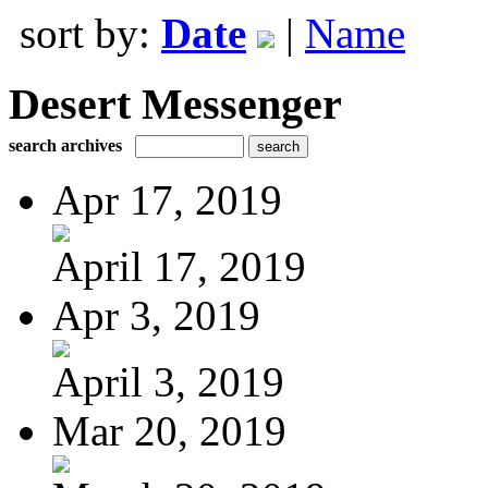
sort by:
Date
|
Name
Desert Messenger
search archives
Apr 17, 2019
April 17, 2019
Apr 3, 2019
April 3, 2019
Mar 20, 2019