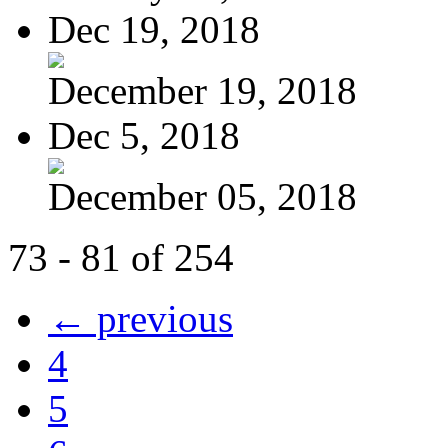
Dec 19, 2018
December 19, 2018
Dec 5, 2018
December 05, 2018
73 - 81 of 254
← previous
4
5