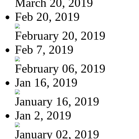
March 20, 2019
Feb 20, 2019
February 20, 2019
Feb 7, 2019
February 06, 2019
Jan 16, 2019
January 16, 2019
Jan 2, 2019
January 02, 2019