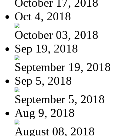
October 17, 2018
Oct 4, 2018
October 03, 2018
Sep 19, 2018
September 19, 2018
Sep 5, 2018
September 5, 2018
Aug 9, 2018
August 08, 2018