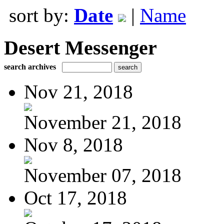
sort by:
Date
|
Name
Desert Messenger
search archives
Nov 21, 2018
November 21, 2018
Nov 8, 2018
November 07, 2018
Oct 17, 2018