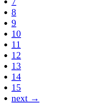
7
8
9
10
11
12
13
14
15
next →