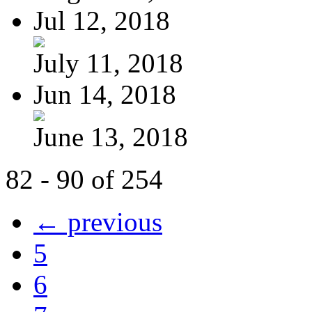
Jul 12, 2018
July 11, 2018
Jun 14, 2018
June 13, 2018
82 - 90 of 254
← previous
5
6