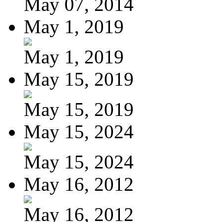
May 07, 2014
May 1, 2019
May 1, 2019
May 15, 2019
May 15, 2019
May 15, 2024
May 15, 2024
May 16, 2012
May 16, 2012