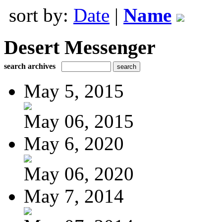
sort by:
Date
|
Name
Desert Messenger
search archives
May 5, 2015
May 06, 2015
May 6, 2020
May 06, 2020
May 7, 2014