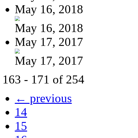
May 16, 2018
May 16, 2018
May 17, 2017
May 17, 2017
163 - 171 of 254
← previous
14
15