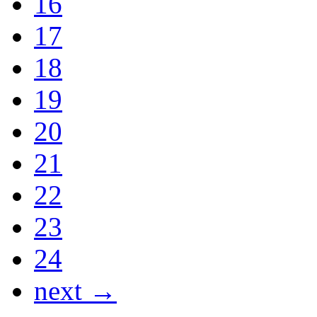
16
17
18
19
20
21
22
23
24
next →