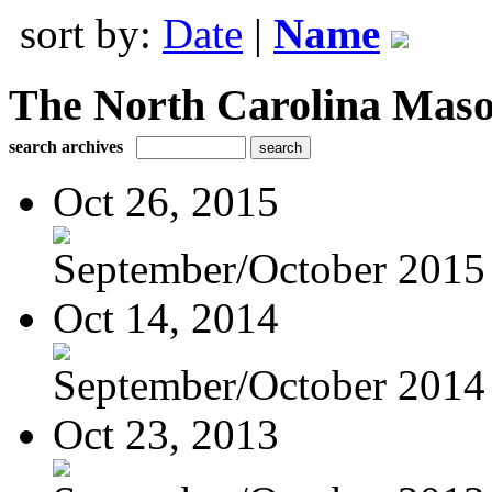
sort by:
Date
|
Name
The North Carolina Mas
search archives
Oct 26, 2015
September/October 2015
Oct 14, 2014
September/October 2014
Oct 23, 2013