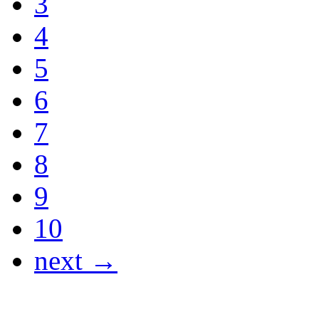
3
4
5
6
7
8
9
10
next →