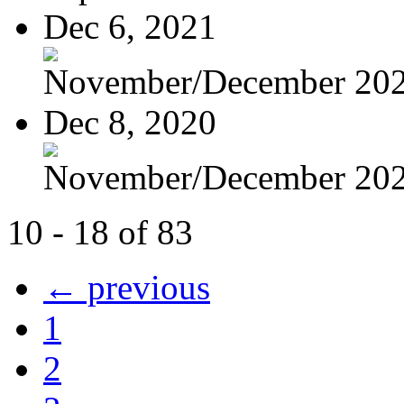
Dec 6, 2021
November/December 20
Dec 8, 2020
November/December 20
10 - 18 of 83
← previous
1
2