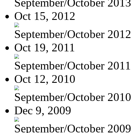
September/October 2013
Oct 15, 2012
September/October 2012
Oct 19, 2011
September/October 2011
Oct 12, 2010
September/October 2010
Dec 9, 2009
September/October 2009