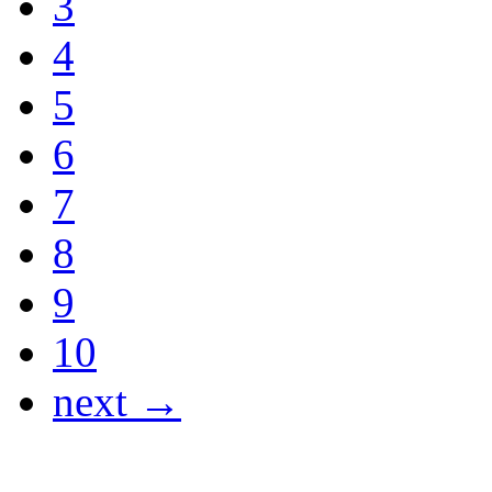
3
4
5
6
7
8
9
10
next →