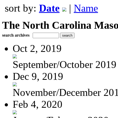
sort by:
Date
|
Name
The North Carolina Mas
search archives
Oct 2, 2019
September/October 2019
Dec 9, 2019
November/December 20
Feb 4, 2020