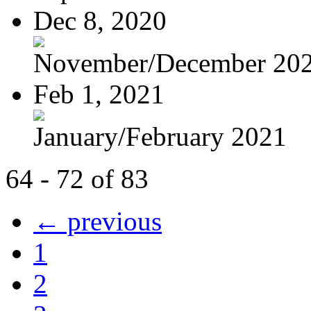
Dec 8, 2020
November/December 20
Feb 1, 2021
January/February 2021
64 - 72 of 83
← previous
1
2