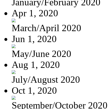
January/February 2020
Apr 1, 2020
March/April 2020
Jun 1, 2020
May/June 2020
Aug 1, 2020
July/August 2020
Oct 1, 2020
September/October 2020