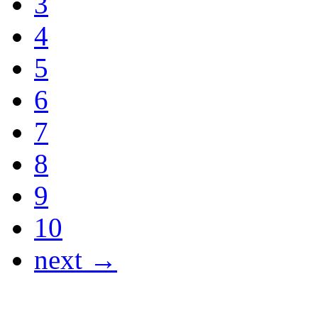
3
4
5
6
7
8
9
10
next →