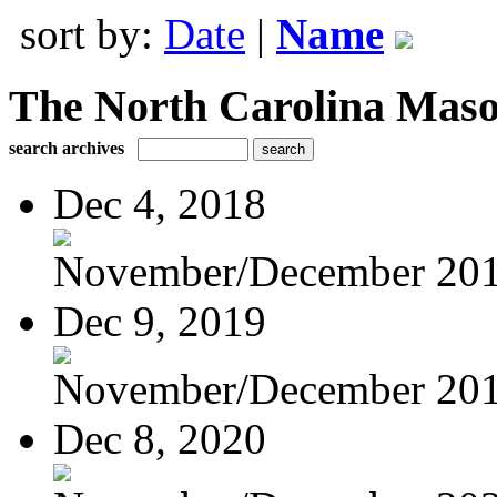
sort by:
Date
|
Name
The North Carolina Mas
search archives
Dec 4, 2018
November/December 20
Dec 9, 2019
November/December 20
Dec 8, 2020