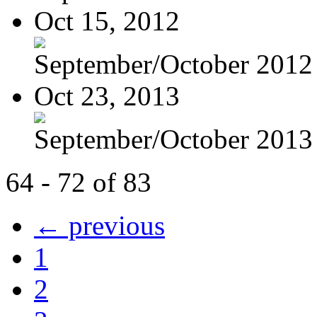
Oct 15, 2012
September/October 2012
Oct 23, 2013
September/October 2013
64 - 72 of 83
← previous
1
2