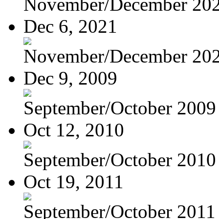
November/December 20
Dec 6, 2021
November/December 20
Dec 9, 2009
September/October 2009
Oct 12, 2010
September/October 2010
Oct 19, 2011
September/October 2011