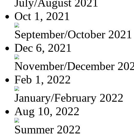
July/August 2021
Oct 1, 2021
September/October 2021
Dec 6, 2021
November/December 20
Feb 1, 2022
January/February 2022
Aug 10, 2022
Summer 2022