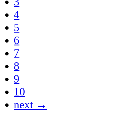
3
4
5
6
7
8
9
10
next →