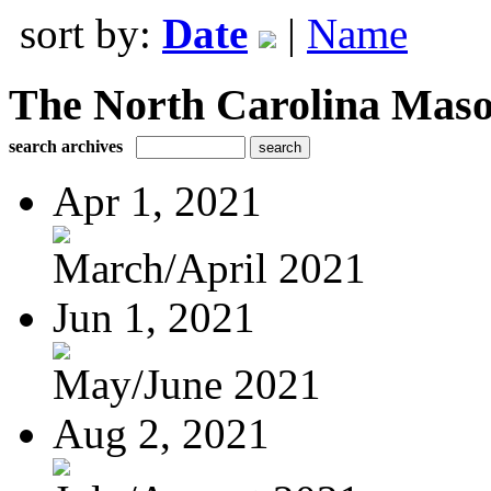
sort by:
Date
|
Name
The North Carolina Mas
search archives
Apr 1, 2021
March/April 2021
Jun 1, 2021
May/June 2021
Aug 2, 2021