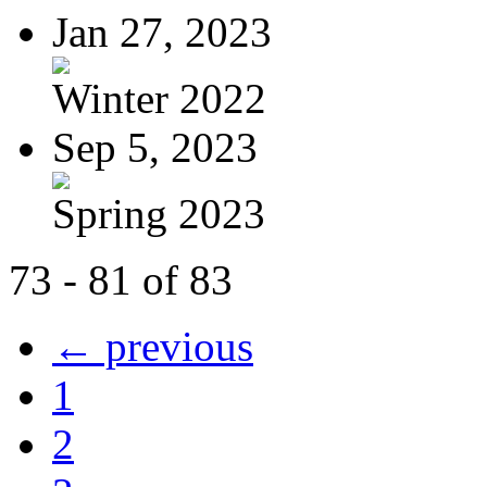
Jan 27, 2023
Winter 2022
Sep 5, 2023
Spring 2023
73 - 81 of 83
← previous
1
2