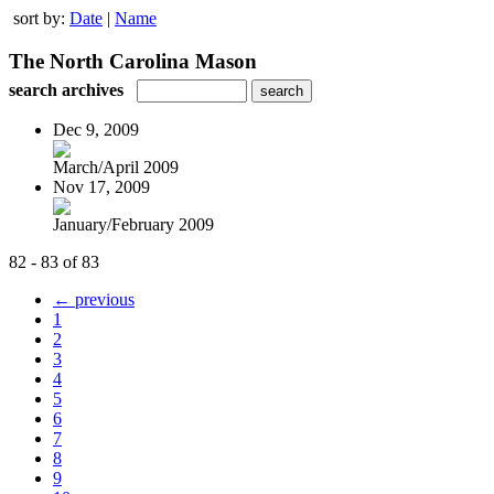
sort by:
Date
|
Name
The North Carolina Mason
search archives
Dec 9, 2009
March/April 2009
Nov 17, 2009
January/February 2009
82 - 83 of 83
← previous
1
2
3
4
5
6
7
8
9