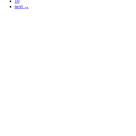
10
next →