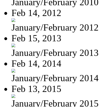
January/February 2010
Feb 14, 2012
January/February 2012
Feb 15, 2013
January/February 2013
Feb 14, 2014
January/February 2014
Feb 13, 2015
January/February 2015