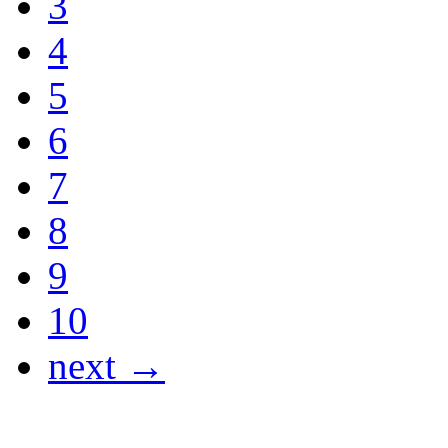
3
4
5
6
7
8
9
10
next →