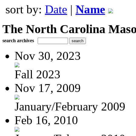
sort by:
Date
|
Name
The North Carolina Mas
search archives
Nov 30, 2023
Fall 2023
Nov 17, 2009
January/February 2009
Feb 16, 2010