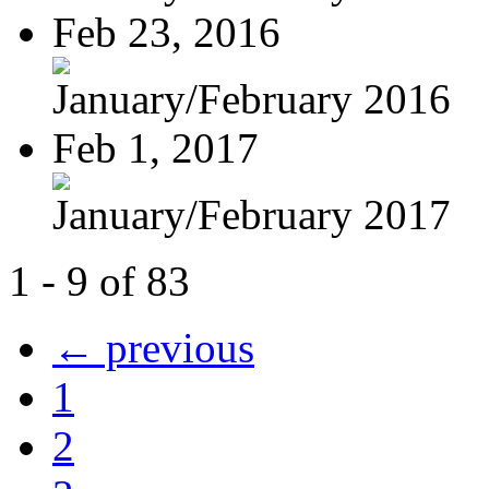
Feb 23, 2016
January/February 2016
Feb 1, 2017
January/February 2017
1 - 9 of 83
← previous
1
2