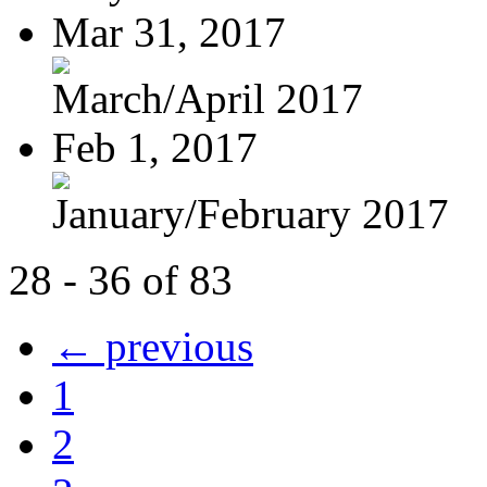
Mar 31, 2017
March/April 2017
Feb 1, 2017
January/February 2017
28 - 36 of 83
← previous
1
2