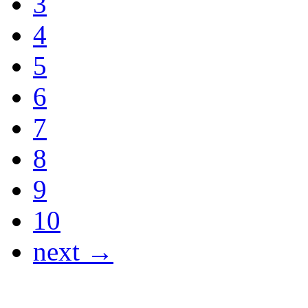
3
4
5
6
7
8
9
10
next →