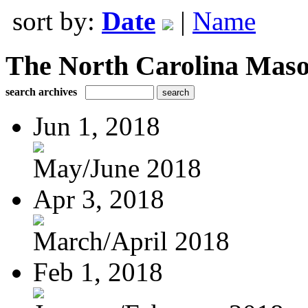
sort by:
Date
|
Name
The North Carolina Mas
search archives
Jun 1, 2018
May/June 2018
Apr 3, 2018
March/April 2018
Feb 1, 2018