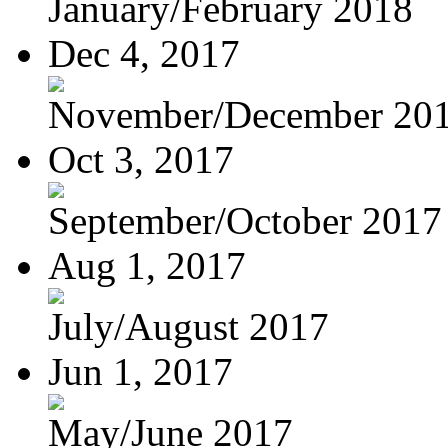
January/February 2018
Dec 4, 2017
November/December 20
Oct 3, 2017
September/October 2017
Aug 1, 2017
July/August 2017
Jun 1, 2017
May/June 2017