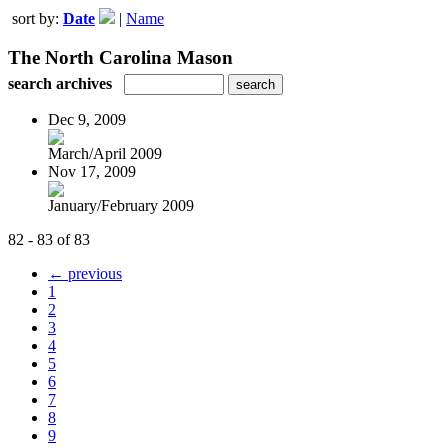
sort by:
Date
|
Name
The North Carolina Mason
search archives
Dec 9, 2009
March/April 2009
Nov 17, 2009
January/February 2009
82 - 83 of 83
← previous
1
2
3
4
5
6
7
8
9