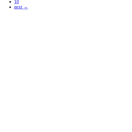
10
next →