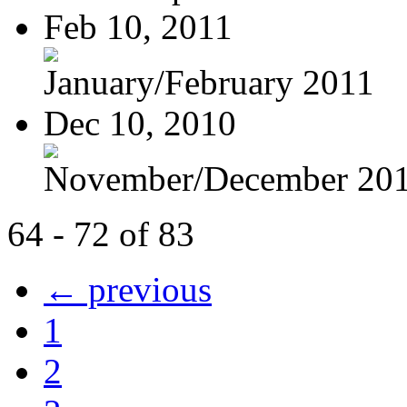
Feb 10, 2011
January/February 2011
Dec 10, 2010
November/December 20
64 - 72 of 83
← previous
1
2