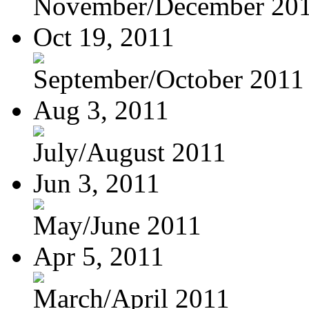
November/December 20
Oct 19, 2011
September/October 2011
Aug 3, 2011
July/August 2011
Jun 3, 2011
May/June 2011
Apr 5, 2011
March/April 2011