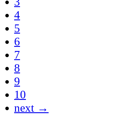
3
4
5
6
7
8
9
10
next →