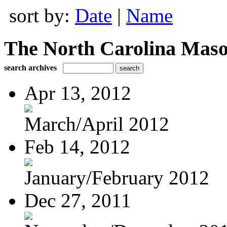
sort by:
Date
|
Name
The North Carolina Mas
search archives
Apr 13, 2012
March/April 2012
Feb 14, 2012
January/February 2012
Dec 27, 2011