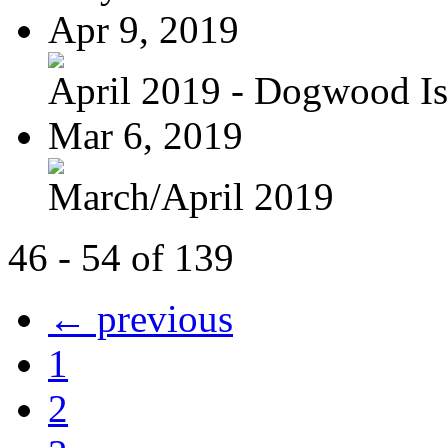
Apr 9, 2019
April 2019 - Dogwood Is
Mar 6, 2019
March/April 2019
46 - 54 of 139
← previous
1
2