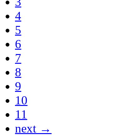
3
4
5
6
7
8
9
10
11
next →