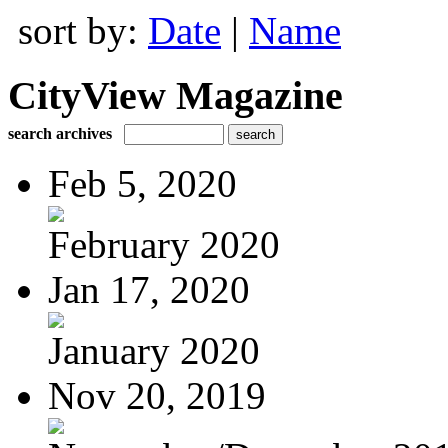
sort by:
Date
|
Name
CityView Magazine
search archives
Feb 5, 2020
February 2020
Jan 17, 2020
January 2020
Nov 20, 2019