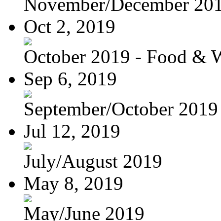
November/December 20
Oct 2, 2019
October 2019 - Food & 
Sep 6, 2019
September/October 2019
Jul 12, 2019
July/August 2019
May 8, 2019
May/June 2019