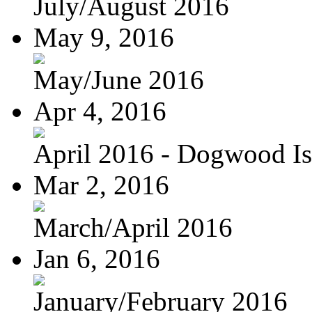
July/August 2016
May 9, 2016
May/June 2016
Apr 4, 2016
April 2016 - Dogwood Is
Mar 2, 2016
March/April 2016
Jan 6, 2016
January/February 2016