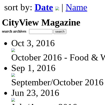
sort by:
Date
|
Name
CityView Magazine
search archives
Oct 3, 2016
October 2016 - Food & 
Sep 1, 2016
September/October 2016
Jun 23, 2016