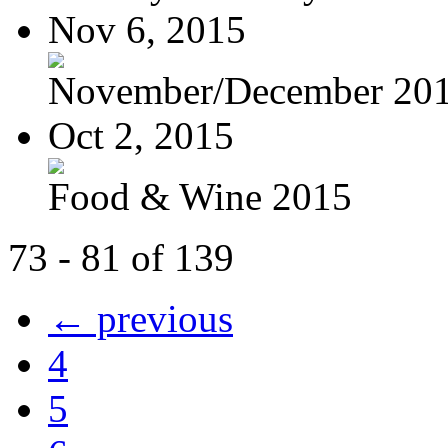
Nov 6, 2015
November/December 20
Oct 2, 2015
Food & Wine 2015
73 - 81 of 139
← previous
4
5