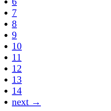
6
7
8
9
10
11
12
13
14
next →