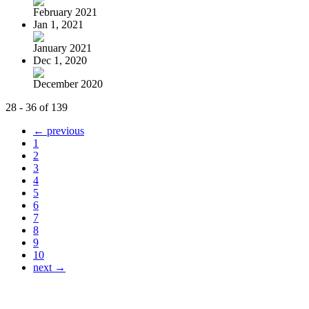
February 2021
Jan 1, 2021
January 2021
Dec 1, 2020
December 2020
28 - 36 of 139
← previous
1
2
3
4
5
6
7
8
9
10
next →