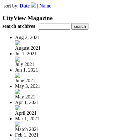
sort by:
Date
|
Name
CityView Magazine
search archives
Aug 2, 2021
August 2021
Jul 1, 2021
July 2021
Jun 1, 2021
June 2021
May 3, 2021
May 2021
Apr 1, 2021
April 2021
Mar 1, 2021
March 2021
Feb 1, 2021