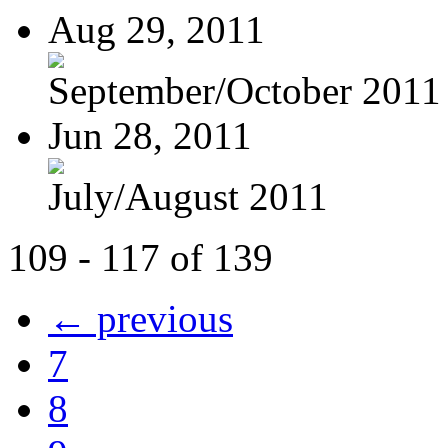
Aug 29, 2011
September/October 2011
Jun 28, 2011
July/August 2011
109 - 117 of 139
← previous
7
8