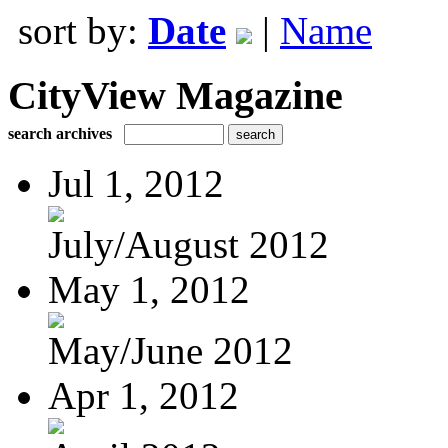
sort by:
Date
|
Name
CityView Magazine
search archives
Jul 1, 2012
July/August 2012
May 1, 2012
May/June 2012
Apr 1, 2012