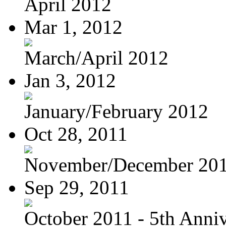
April 2012
Mar 1, 2012
March/April 2012
Jan 3, 2012
January/February 2012
Oct 28, 2011
November/December 20
Sep 29, 2011
October 2011 - 5th Anniv