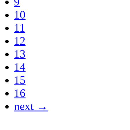
9
10
11
12
13
14
15
16
next →