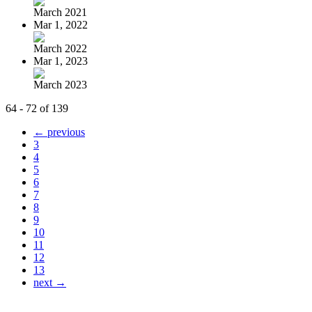
March 2021
Mar 1, 2022
March 2022
Mar 1, 2023
March 2023
64 - 72 of 139
← previous
3
4
5
6
7
8
9
10
11
12
13
next →