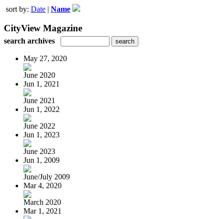
sort by:
Date
|
Name
CityView Magazine
search archives
May 27, 2020
June 2020
Jun 1, 2021
June 2021
Jun 1, 2022
June 2022
Jun 1, 2023
June 2023
Jun 1, 2009
June/July 2009
Mar 4, 2020
March 2020
Mar 1, 2021