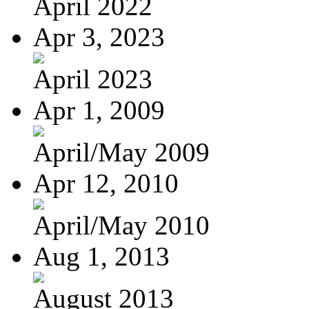
April 2022
Apr 3, 2023
April 2023
Apr 1, 2009
April/May 2009
Apr 12, 2010
April/May 2010
Aug 1, 2013
August 2013