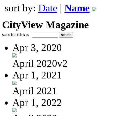
sort by:
Date
|
Name
CityView Magazine
search archives
Apr 3, 2020
April 2020v2
Apr 1, 2021
April 2021
Apr 1, 2022