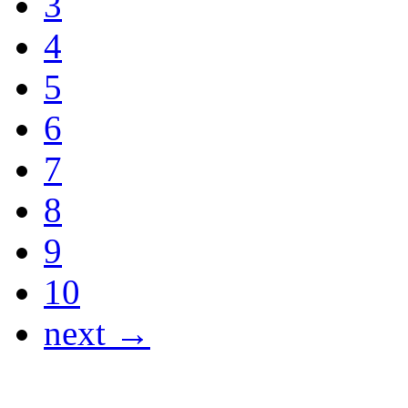
3
4
5
6
7
8
9
10
next →