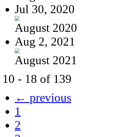
Jul 30, 2020
August 2020
Aug 2, 2021
August 2021
10 - 18 of 139
← previous
1
2