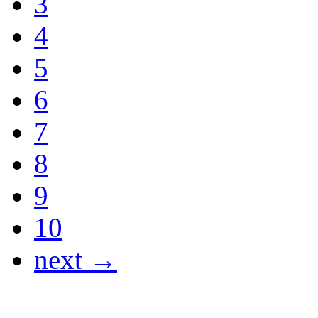
3
4
5
6
7
8
9
10
next →