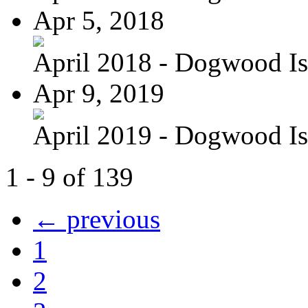
Apr 5, 2018
April 2018 - Dogwood Is
Apr 9, 2019
April 2019 - Dogwood Is
1 - 9 of 139
← previous
1
2