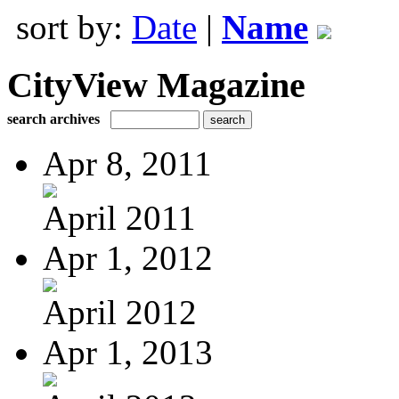
sort by:
Date
|
Name
CityView Magazine
search archives
Apr 8, 2011
April 2011
Apr 1, 2012
April 2012
Apr 1, 2013