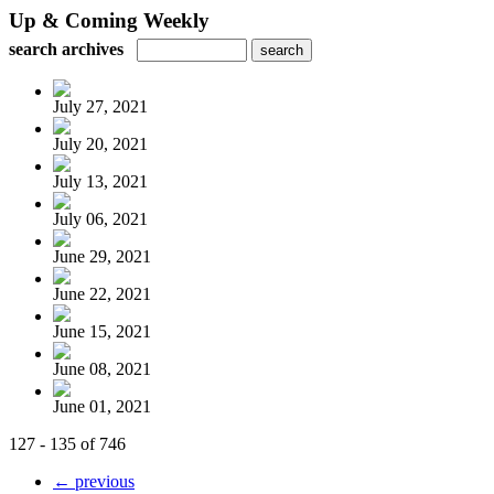
Up & Coming Weekly
search archives
July 27, 2021
July 20, 2021
July 13, 2021
July 06, 2021
June 29, 2021
June 22, 2021
June 15, 2021
June 08, 2021
June 01, 2021
127 - 135 of 746
← previous