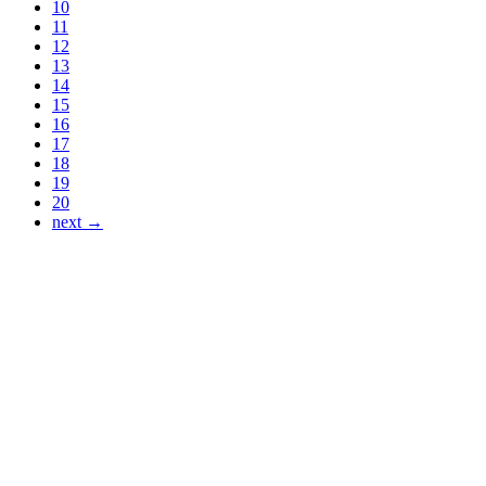
10
11
12
13
14
15
16
17
18
19
20
next →