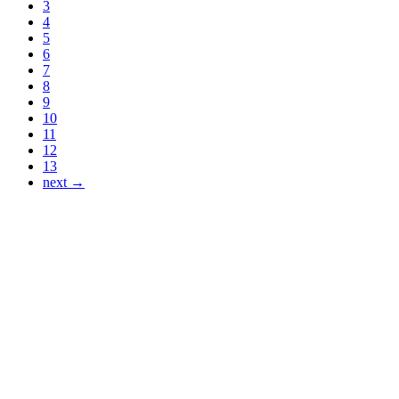
3
4
5
6
7
8
9
10
11
12
13
next →