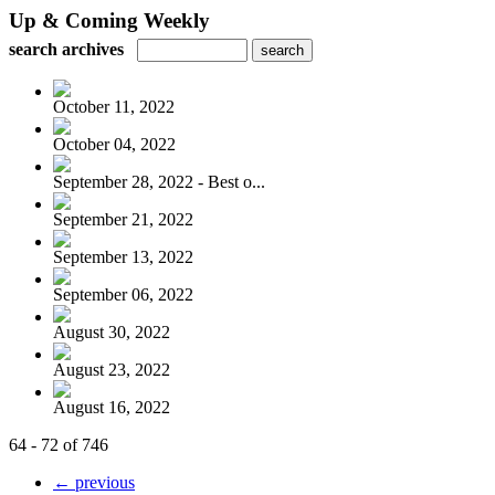
Up & Coming Weekly
search archives
October 11, 2022
October 04, 2022
September 28, 2022 - Best o...
September 21, 2022
September 13, 2022
September 06, 2022
August 30, 2022
August 23, 2022
August 16, 2022
64 - 72 of 746
← previous