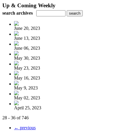
Up & Coming Weekly
search archives
June 20, 2023
June 13, 2023
June 06, 2023
May 30, 2023
May 23, 2023
May 16, 2023
May 9, 2023
May 02, 2023
April 25, 2023
28 - 36 of 746
← previous