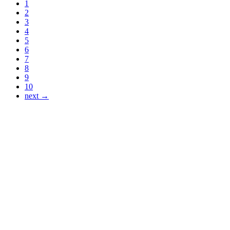
1
2
3
4
5
6
7
8
9
10
next →