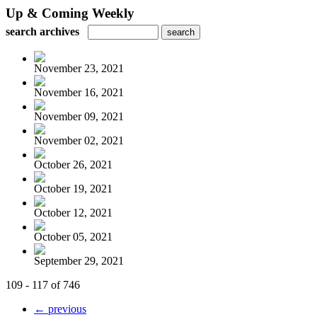
Up & Coming Weekly
search archives
November 23, 2021
November 16, 2021
November 09, 2021
November 02, 2021
October 26, 2021
October 19, 2021
October 12, 2021
October 05, 2021
September 29, 2021
109 - 117 of 746
← previous