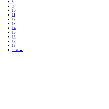
8
9
10
11
12
13
14
15
16
17
18
next →