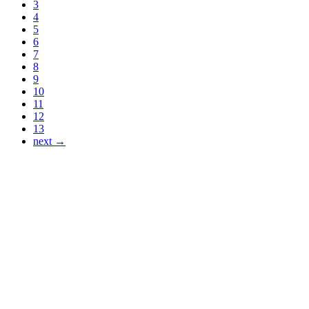
3
4
5
6
7
8
9
10
11
12
13
next →