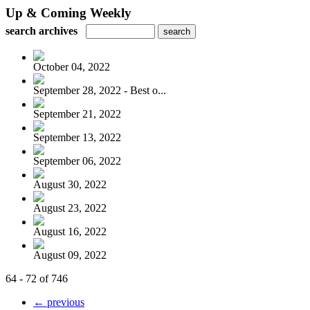
Up & Coming Weekly
search archives
October 04, 2022
September 28, 2022 - Best o...
September 21, 2022
September 13, 2022
September 06, 2022
August 30, 2022
August 23, 2022
August 16, 2022
August 09, 2022
64 - 72 of 746
← previous