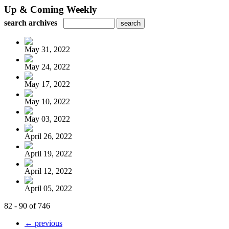
Up & Coming Weekly
search archives
May 31, 2022
May 24, 2022
May 17, 2022
May 10, 2022
May 03, 2022
April 26, 2022
April 19, 2022
April 12, 2022
April 05, 2022
82 - 90 of 746
← previous